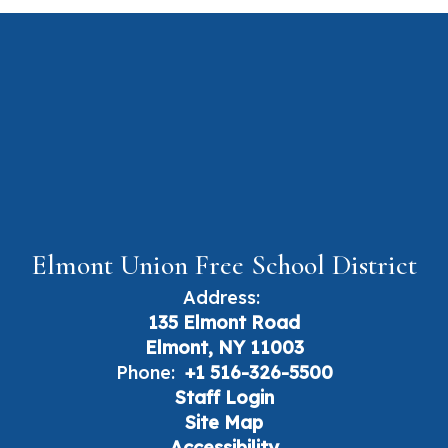
Elmont Union Free School District
Address:
135 Elmont Road
Elmont, NY 11003
Phone:
+1 516-326-5500
Staff Login
Site Map
Accessibility