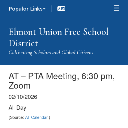
Skip
Popular Links
to
main
content
Elmont Union Free School
District
Cultivating Scholars and Global Citizens
AT – PTA Meeting, 6:30 pm,
Zoom
02/10/2026
All Day
(Source:
AT Calendar
)