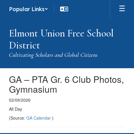
Skip
Popular Links
to
main
content
Elmont Union Free School
District
Cultivating Scholars and Global Citizens
GA – PTA Gr. 6 Club Photos,
Gymnasium
02/09/2026
All Day
(Source:
GA Calendar
)