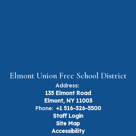
Elmont Union Free School District
Address:
135 Elmont Road
Elmont, NY 11003
Phone:
+1 516-326-5500
Staff Login
Site Map
Accessibility