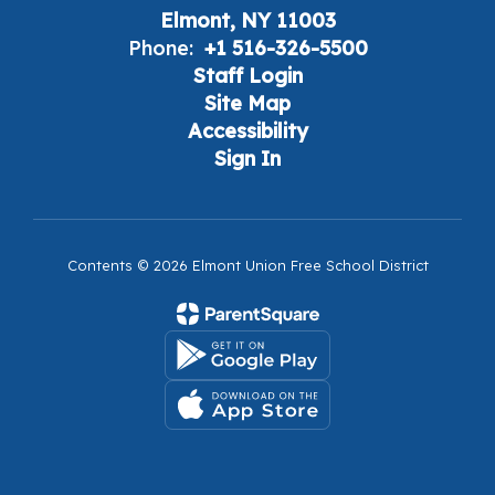
Elmont, NY 11003
Phone:
+1 516-326-5500
Staff Login
Site Map
Accessibility
Sign In
Contents © 2026 Elmont Union Free School District