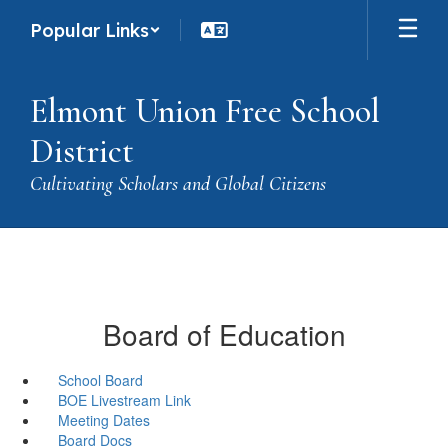
Skip
Popular Links
to
main
content
Elmont Union Free School
District
Cultivating Scholars and Global Citizens
Board of Education
School Board
BOE Livestream Link
Meeting Dates
Board Docs