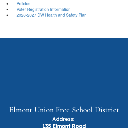
Policies
Voter Registration Information
2026-2027 DW Health and Safety Plan
Elmont Union Free School District
Address:
135 Elmont Road