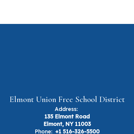
Elmont Union Free School District
Address:
135 Elmont Road
Elmont, NY 11003
Phone:
+1 516-326-5500