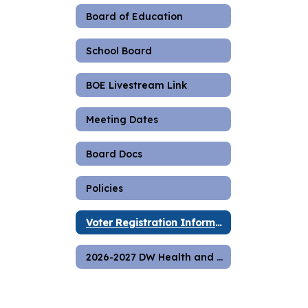
Board of Education
School Board
BOE Livestream Link
Meeting Dates
Board Docs
Policies
Voter Registration Information
2026-2027 DW Health and Safety Plan