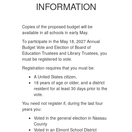
INFORMATION
Copies of the proposed budget will be
available in all schools in early May.
To participate in the May 18, 2027 Annual
Budget Vote and Election of Board of
Education Trustees and Library Trustees, you
must be registered to vote.
Registration requires that you must be:
A United States citizen,
18 years of age or older, and a district
resident for at least 30 days prior to the
vote.
You need not register if, during the last four
years you:
Voted in the general election in Nassau
County
Voted in an Elmont School District