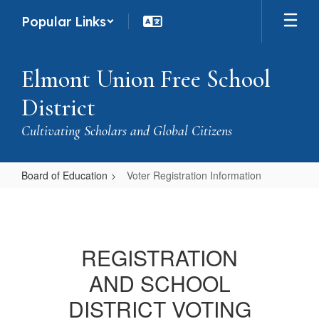
Skip
Popular Links
to
main
content
Elmont Union Free School
District
Cultivating Scholars and Global Citizens
Board of Education
Voter Registration Information
Voter
Registration
Information
REGISTRATION
AND SCHOOL
DISTRICT VOTING