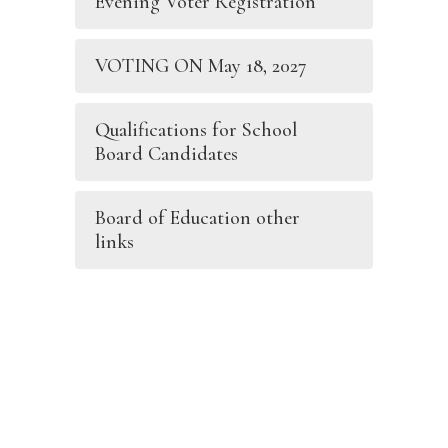
Evening Voter Registration
VOTING ON May 18, 2027
Qualifications for School
Board Candidates
Board of Education other
links