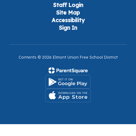
Staff Login
Site Map
Accessibility
Sign In
Contents © 2026 Elmont Union Free School District