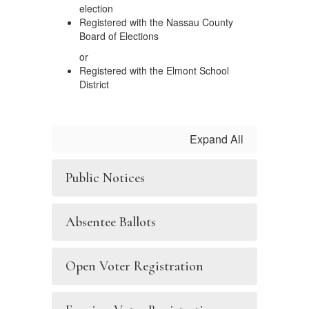
election
Registered with the Nassau County
Board of Elections
or
Registered with the Elmont School
District
Expand All
Public Notices
Absentee Ballots
Open Voter Registration