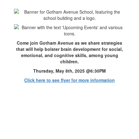
Come join Gotham Avenue as we share strategies
that will help bolster brain development for social,
emotional, and cognitive skills, among young
children.
Thursday, May 8th, 2025 @6:30PM
Click here to see flyer for more information