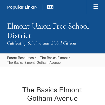
Skip
Popular Links
to
main
content
Elmont Union Free School
District
Cultivating Scholars and Global Citizens
Parent Resources
The Basics Elmont
The Basics Elmont: Gotham Avenue
The
Basics
Elmont:
The Basics Elmont:
Gotham
Gotham Avenue
Avenue