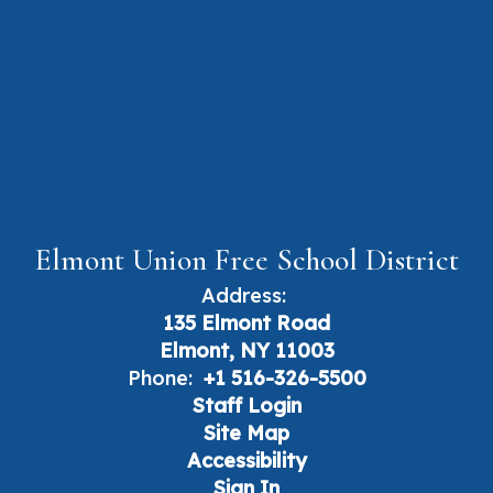
Elmont Union Free School District
Address:
135 Elmont Road
Elmont, NY 11003
Phone:
+1 516-326-5500
Staff Login
Site Map
Accessibility
Sign In